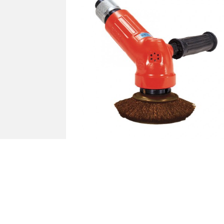
Air Tools - Sanders FA-150K-30 BR