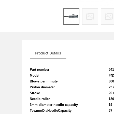
Product Details
Part number
54
Model
FN
Blows per minute
80
Piston diameter
25
Stroke
20
Needle roller
18
3mm diameter needle capacity
19
TowmmDiaNeedleCapacity
37