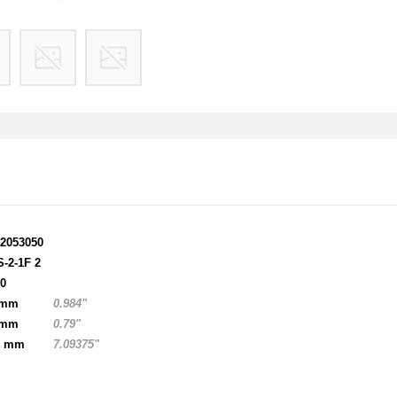
12053050
S-2-1F 2
00
 mm
0.984"
 mm
0.79"
0 mm
7.09375"