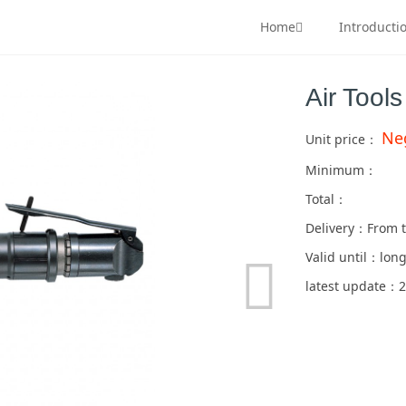
Home
Introducti
Air Tool
Ne
Unit price：
Minimum：
Total：
Delivery：From t
Valid until：long
latest update：2