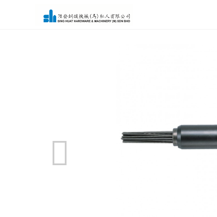
Home
>
Product
> Air Tools - Needle Scaler FNS-2-1F