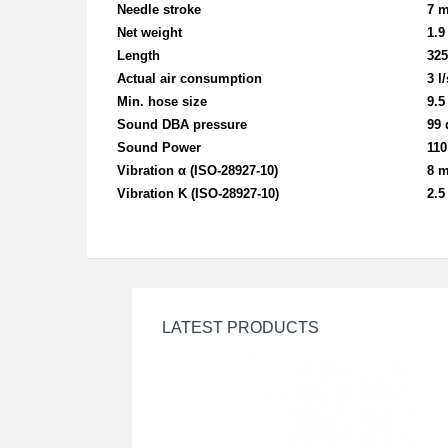
Needle stroke
7 
Net weight
1.9
Length
32
Actual air co
nsumption
3 l/
Min. hose size
9.
Sound DBA pressure
99 
Sound Power
110
Vibration α (ISO-28927-10)
8 m
Vibration K (ISO-28927-10)
2.5
LATEST PRODUCTS