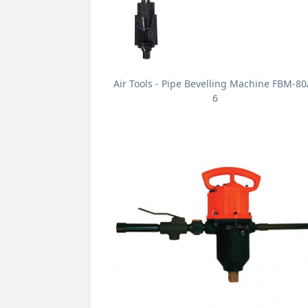
Air Tools - Pipe Bevelling Machine FBM-80
6