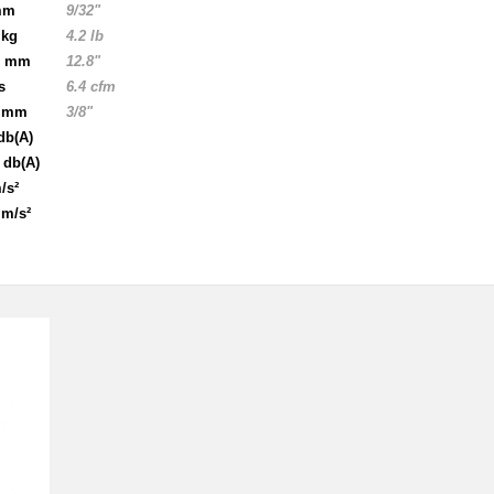
mm
9/32"
 kg
4.2 lb
5 mm
12.8"
s
6.4 cfm
5 mm
3/8"
db(A)
 db(A)
/s²
 m/s²