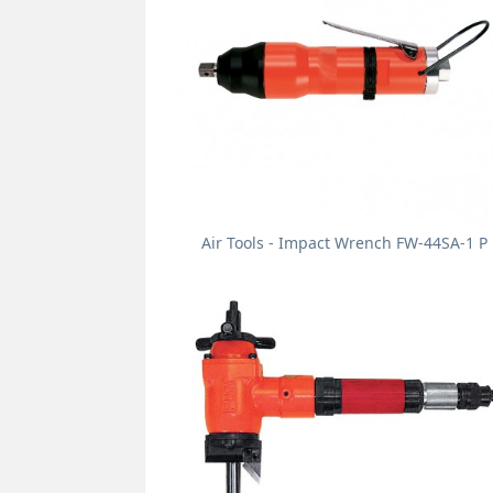
Air Tools - Impact Wrench FW-44SA-1 P