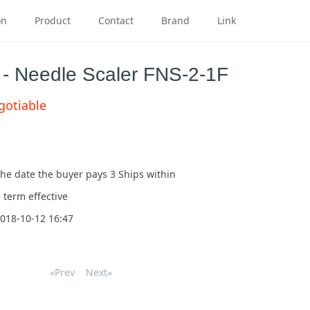
on
Product
Contact
Brand
Link
s - Needle Scaler FNS-2-1F
gotiable
he date the buyer pays
3
Ships within
 term effective
018-10-12 16:47
«Prev
Next»