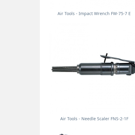
Air Tools - Impact Wrench FW-75-7 E
Air Tools - Needle Scaler FNS-2-1F