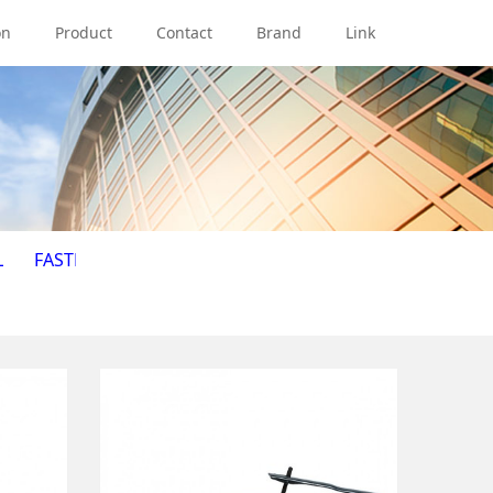
on
Product
Contact
Brand
Link
L
FASTENER
HAND TOOL
HOSE
ILLUMINATION