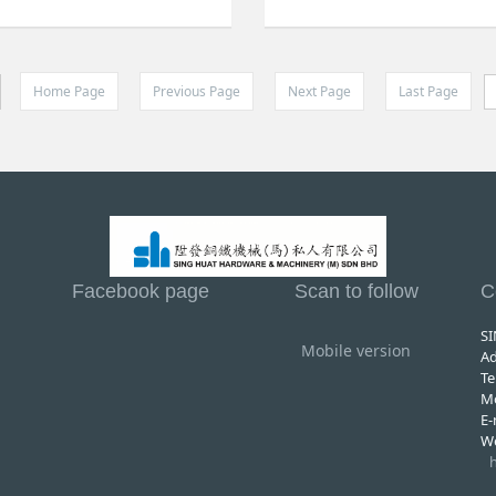
Home Page
Previous Page
Next Page
Last Page
Facebook page
Scan to follow
C
S
Mobile version
A
Te
M
E
W