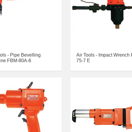
ools - Pipe Bevelling
Air Tools - Impact Wrench
ine FBM-80A-6
75-7 E