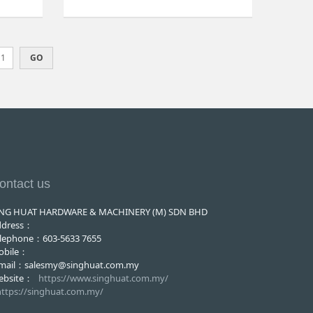
ontact us
ING HUAT HARDWARE & MACHINERY (M) SDN BHD
ddress：
lephone：603-5633 7655
obile：
-mail：salesmy@singhuat.com.my
ebsite：
https://www.singhuat.com.my/
https://singhuat.com.my/