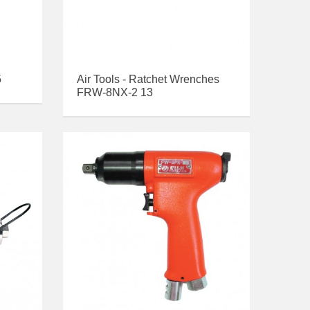
5
Air Tools - Ratchet Wrenches
FRW-8NX-2 13