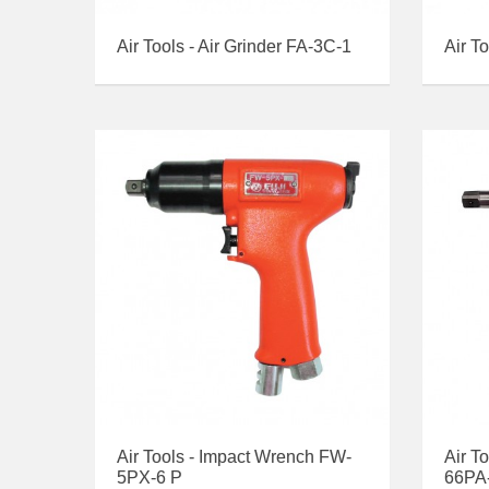
Air Tools - Air Grinder FA-3C-1
Air T
Air Tools - Impact Wrench FW-
Air T
5PX-6 P
66PA