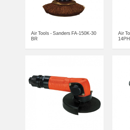
Air Tools - Sanders FA-150K-30
Air T
BR
14PH