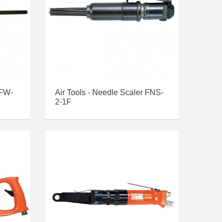
 FW-
Air Tools - Needle Scaler FNS-
2-1F