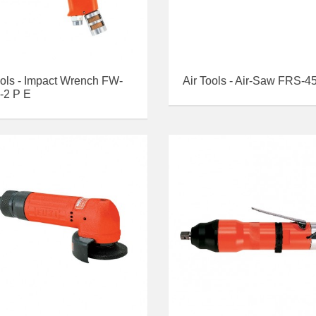
ools - Impact Wrench FW-
Air Tools - Air-Saw FRS-4
-2 P E