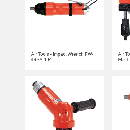
Air Tools - Impact Wrench FW-
Air T
44SA-1 P
Mach