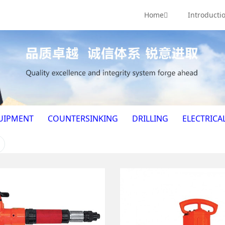
Home
Introducti
UIPMENT
COUNTERSINKING
DRILLING
ELECTRICA