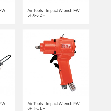
 FW-
Air Tools - Impact Wrench FW-
5PX-6 BF
 FW-
Air Tools - Impact Wrench FW-
6PH-1 BF