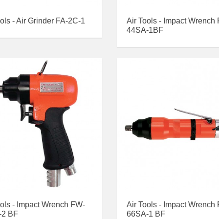
ools - Air Grinder FA-2C-1
Air Tools - Impact Wrench
44SA-1BF
ools - Impact Wrench FW-
Air Tools - Impact Wrench
-2 BF
66SA-1 BF