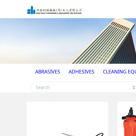
ABRASIVES
ADHESIVES
CLEANING EQ