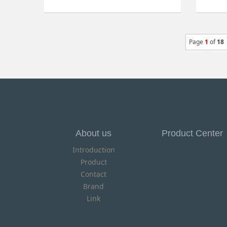
Page
1
of
18
About us
Product Center
Introduction
Product
Contact
Brand
Link